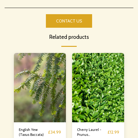
CONTACT US
Related products
English Yew
Cherry Laurel -
£
34.99
£
12.99
(Taxus Baccata)
Prunus