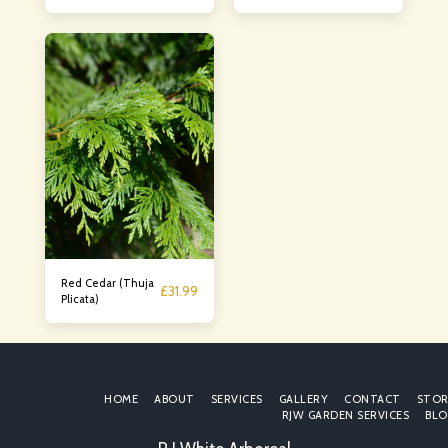
Laurocerasus
Red Cedar (Thuja
£
31.99
Plicata)
HOME
ABOUT
SERVICES
GALLERY
CONTACT
STOR
RJW GARDEN SERVICES
BLO