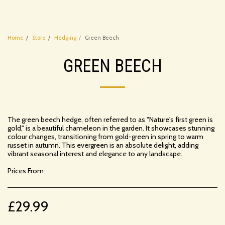
Home
Store
Hedging
Green Beech
GREEN BEECH
The green beech hedge, often referred to as "Nature's first green is
gold," is a beautiful chameleon in the garden. It showcases stunning
colour changes, transitioning from gold-green in spring to warm
russet in autumn. This evergreen is an absolute delight, adding
vibrant seasonal interest and elegance to any landscape.
Prices From
£
29.99