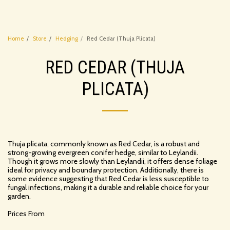
Home
Store
Hedging
Red Cedar (Thuja Plicata)
RED CEDAR (THUJA
PLICATA)
Thuja plicata, commonly known as Red Cedar, is a robust and
strong-growing evergreen conifer hedge, similar to Leylandii.
Though it grows more slowly than Leylandii, it offers dense foliage
ideal for privacy and boundary protection. Additionally, there is
some evidence suggesting that Red Cedar is less susceptible to
fungal infections, making it a durable and reliable choice for your
garden.
Prices From