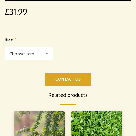
£
31.99
Size:
*
Choose Item
CONTACT US
Related products