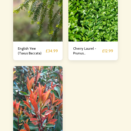
English Yew
Cherry Laurel -
£
34.99
£
12.99
(Taxus Baccata)
Prunus
Laurocerasus