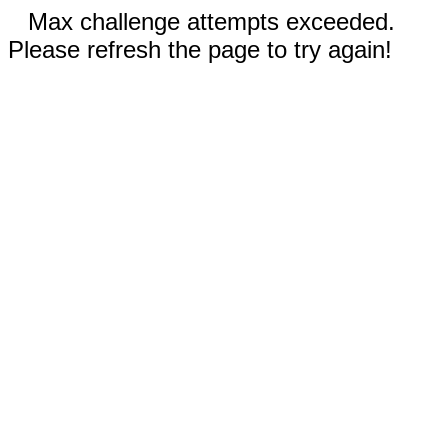
Max challenge attempts exceeded.
Please refresh the page to try again!