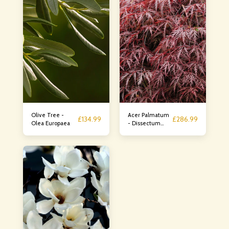
Olive Tree -
Acer Palmatum
£
134.99
£
286.99
Olea Europaea
- Dissectum
Rossa