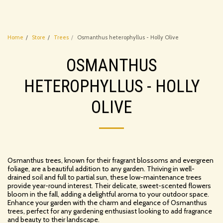
Home
Store
Trees
Osmanthus heterophyllus - Holly Olive
OSMANTHUS
HETEROPHYLLUS - HOLLY
OLIVE
Osmanthus trees, known for their fragrant blossoms and evergreen
foliage, are a beautiful addition to any garden. Thriving in well-
drained soil and full to partial sun, these low-maintenance trees
provide year-round interest. Their delicate, sweet-scented flowers
bloom in the fall, adding a delightful aroma to your outdoor space.
Enhance your garden with the charm and elegance of Osmanthus
trees, perfect for any gardening enthusiast looking to add fragrance
and beauty to their landscape.