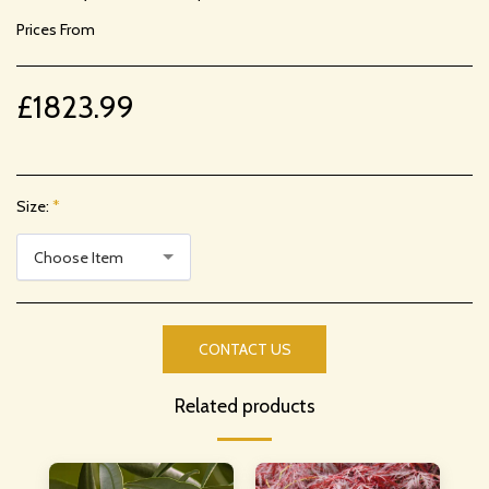
Prices From
£
1823.99
Size:
*
Choose Item
CONTACT US
Related products