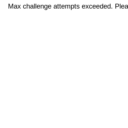
Max challenge attempts exceeded. Pleas