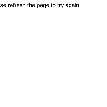
e refresh the page to try again!