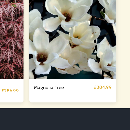
£
384.99
Magnolia Tree
£
286.99
OUT
SERVICES
GALLERY
CONTACT
STORE
N SERVICES
BLOG