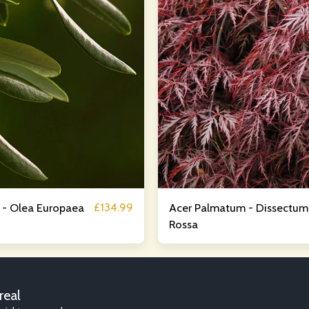
£
134.99
e - Olea Europaea
Acer Palmatum - Dissectum
Rossa
HOME
AB
real
RJW GARDE