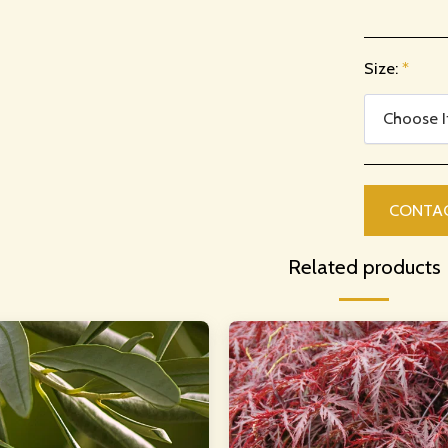
Size:
*
Choose 
CONTA
Related products