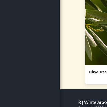
Olive Tre
R J White Arbo