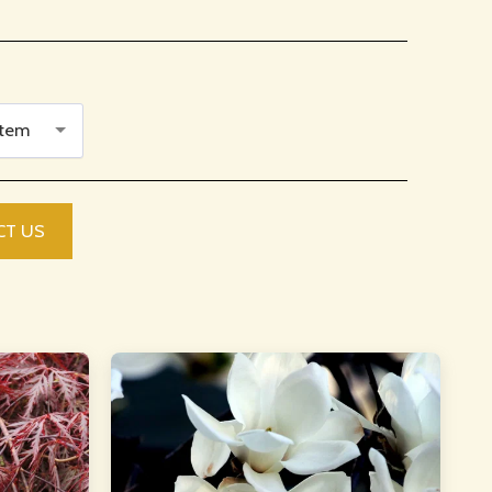
Item
CT US