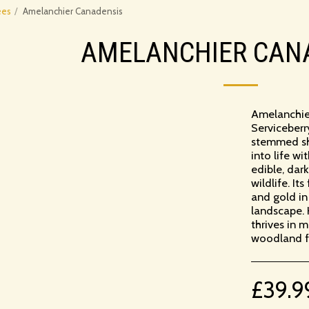
ees
Amelanchier Canadensis
AMELANCHIER CAN
Amelanchie
Serviceberry
stemmed shru
into life w
edible, dar
wildlife. It
and gold in
landscape.
thrives in m
woodland fe
£
39.9