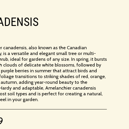
ADENSIS
r canadensis, also known as the Canadian
, is a versatile and elegant small tree or multi-
b, ideal for gardens of any size. In spring, it bursts
ith clouds of delicate white blossoms, followed by
k purple berries in summer that attract birds and
s foliage transitions to striking shades of red, orange,
 autumn, adding year-round beauty to the
 Hardy and adaptable, Amelanchier canadensis
ost soil types and is perfect for creating a natural,
el in your garden.
9