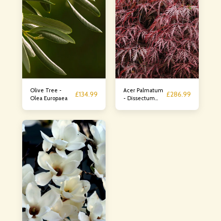
Olive Tree -
Acer Palmatum
£
134.99
£
286.99
Olea Europaea
- Dissectum
Rossa