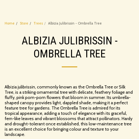
Home
Store
Trees
Albizia Julibrissin - Ombrella Tree
ALBIZIA JULIBRISSIN -
OMBRELLA TREE
Albizia julibrissin, commonly known as the Ombrella Tree or Silk
Tree, is a striking ornamental tree with delicate, feathery foliage and
fluffy, pink pom-pom flowers that bloom in summer. Its umbrella-
shaped canopy provides light, dappled shade, making it a perfect
feature tree for gardens. The Ombrella Tree is admired for its
tropical appearance, adding a touch of elegance with its graceful,
fern-like leaves and vibrant blossoms that attract pollinators. Hardy
and drought-tolerant once established, this low-maintenance tree
is an excellent choice for bringing colour and texture to your
landscape.