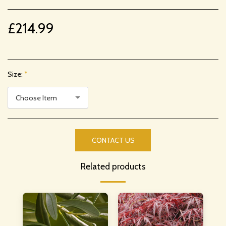
£
214.99
Size:
*
Choose Item
CONTACT US
Related products