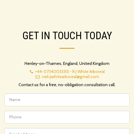
GET IN TOUCH TODAY
Henley-on-Thames, England, United Kingdom
+44-07340033313
-
R J White Arboreal
neil.rjwhitearboreal@gmail.com
Contact us for a free, no-obligation consultation call.