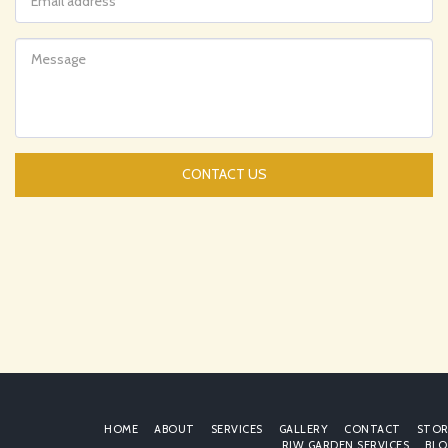
CONTACT US
HOME
ABOUT
SERVICES
GALLERY
CONTACT
STOR
RJW GARDEN SERVICES
BLO