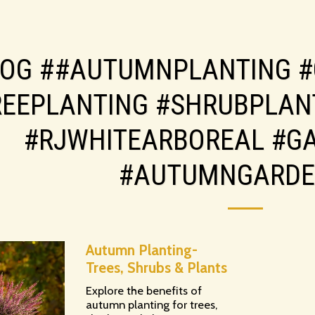
LOG ##AUTUMNPLANTING #
REEPLANTING #SHRUBPLAN
#RJWHITEARBOREAL #G
#AUTUMNGARDE
Autumn Planting-
Trees, Shrubs & Plants
Explore the benefits of
autumn planting for trees,