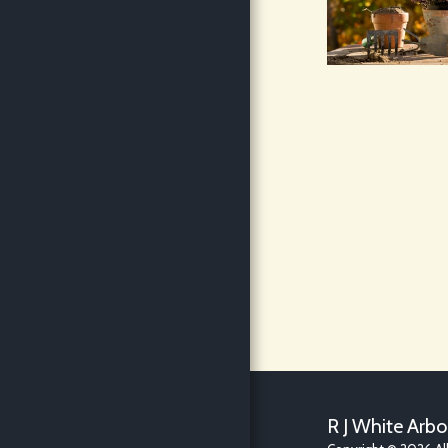
BLOG
R J White Arbo