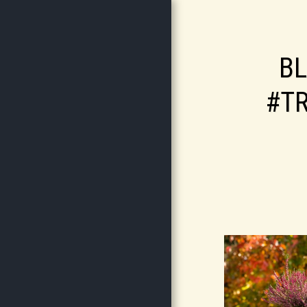
B
#T
HOME
ABOUT
SERVICES
GALLERY
CONTACT
STORE
RJW GARDEN SERVICES