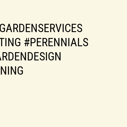
GARDENSERVICES
TING #PERENNIALS
ARDENDESIGN
NING