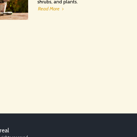
shrubs, and plants.
Read More
HOME
AB
real
RJW GARDE