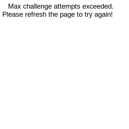
Max challenge attempts exceeded.
Please refresh the page to try again!